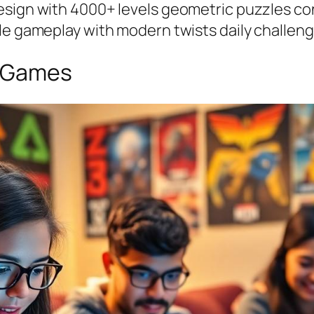
esign with 4000+ levels geometric puzzles con
yle gameplay with modern twists daily challen
e Games