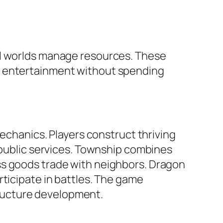
al worlds manage resources. These
f entertainment without spending
mechanics. Players construct thriving
s public services. Township combines
ss goods trade with neighbors. Dragon
rticipate in battles. The game
ructure development.