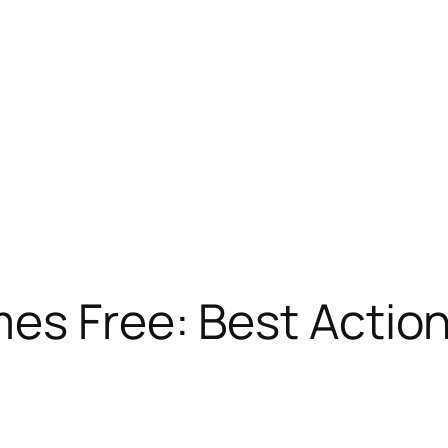
mes Free: Best Actio