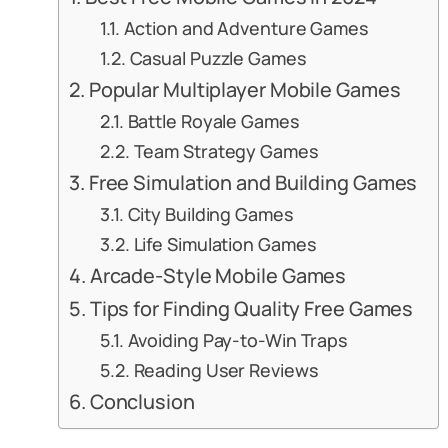
Action and Adventure Games
Casual Puzzle Games
Popular Multiplayer Mobile Games
Battle Royale Games
Team Strategy Games
Free Simulation and Building Games
City Building Games
Life Simulation Games
Arcade-Style Mobile Games
Tips for Finding Quality Free Games
Avoiding Pay-to-Win Traps
Reading User Reviews
Conclusion