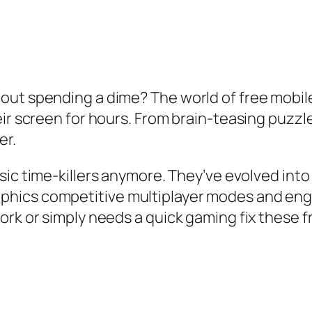
out spending a dime? The world of free mobi
heir screen for hours. From brain-teasing puz
er.
asic time-killers anymore. They’ve evolved in
phics competitive multiplayer modes and eng
ork or simply needs a quick gaming fix these 