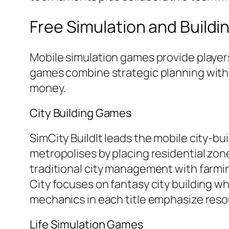
Free Simulation and Build
Mobile simulation games provide player
games combine strategic planning with
money.
City Building Games
SimCity BuildIt leads the mobile city-bu
metropolises by placing residential zon
traditional city management with farmi
City focuses on fantasy city building w
mechanics in each title emphasize re
Life Simulation Games