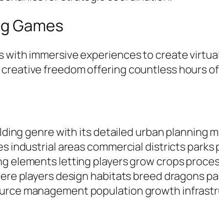
ing Games
s with immersive experiences to create virtu
 creative freedom offering countless hours o
ilding genre with its detailed urban planning 
es industrial areas commercial districts park
ng elements letting players grow crops proce
here players design habitats breed dragons pa
source management population growth infrast