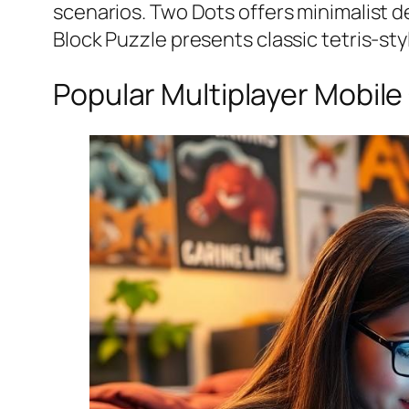
scenarios.
Two Dots
offers minimalist d
Block Puzzle
presents classic tetris-st
Popular Multiplayer Mobil