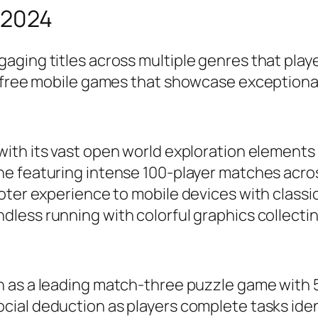
 2024
aging titles across multiple genres that pla
d free mobile games that showcase exceptional
with its vast open world exploration elements
ne featuring intense 100-player matches acro
ooter experience to mobile devices with clas
less running with colorful graphics collectin
on as a leading match-three puzzle game with 5
ocial deduction as players complete tasks id