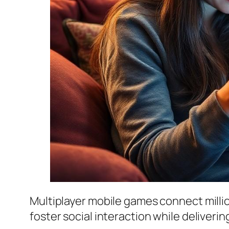
Multiplayer mobile games connect mill
foster social interaction while deliver