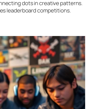
necting dots in creative patterns.
ges leaderboard competitions.