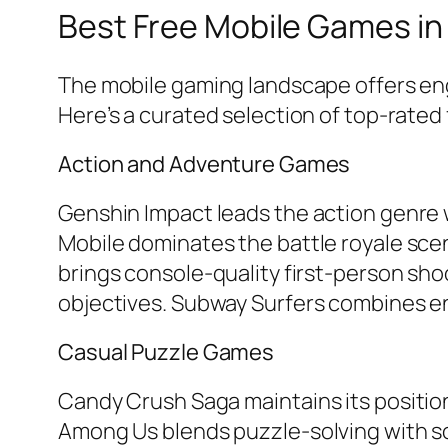
Best Free Mobile Games in
The mobile gaming landscape offers eng
Here’s a curated selection of top-rate
Action and Adventure Games
Genshin Impact
leads the action genre 
Mobile
dominates the battle royale sce
brings console-quality first-person sh
objectives.
Subway Surfers
combines end
Casual Puzzle Games
Candy Crush Saga
maintains its positi
Among Us
blends puzzle-solving with s