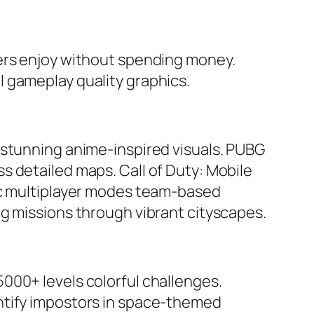
yers enjoy without spending money.
 gameplay quality graphics.
 stunning anime-inspired visuals.
PUBG
ss detailed maps.
Call of Duty: Mobile
sic multiplayer modes team-based
g missions through vibrant cityscapes.
000+ levels colorful challenges.
entify impostors in space-themed