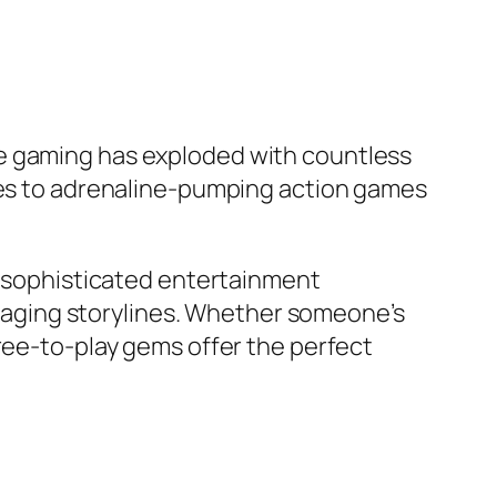
le gaming has exploded with countless
zles to adrenaline-pumping action games
to sophisticated entertainment
aging storylines. Whether someone’s
free-to-play gems offer the perfect