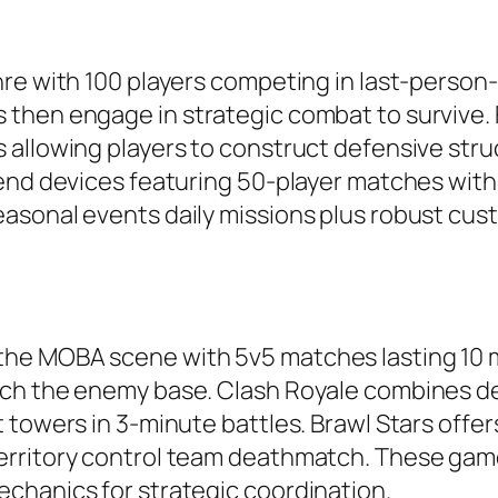
nre with 100 players competing in last-person
then engage in strategic combat to survive. F
allowing players to construct defensive struc
-end devices featuring 50-player matches wit
asonal events daily missions plus robust cus
he MOBA scene with 5v5 matches lasting 10 m
ch the enemy base. Clash Royale combines dec
 towers in 3-minute battles. Brawl Stars off
erritory control team deathmatch. These gam
chanics for strategic coordination.