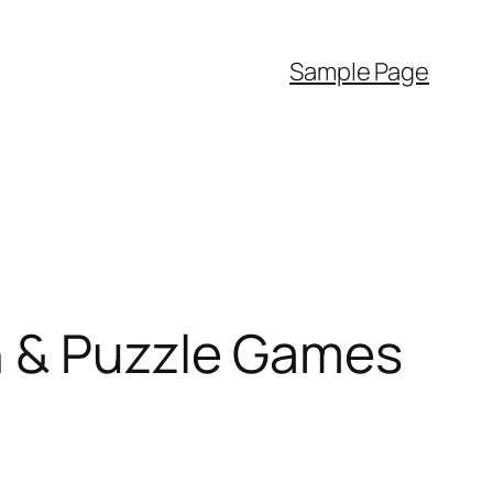
Sample Page
n & Puzzle Games