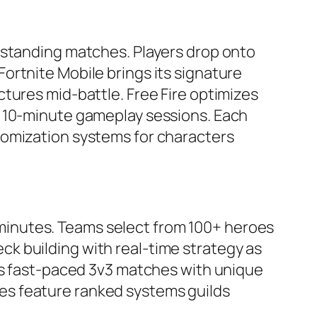
-standing matches. Players drop onto
ortnite Mobile brings its signature
tures mid-battle. Free Fire optimizes
h 10-minute gameplay sessions. Each
tomization systems for characters
inutes. Teams select from 100+ heroes
k building with real-time strategy as
ers fast-paced 3v3 matches with unique
es feature ranked systems guilds