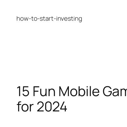
Skip
to
how-to-start-investing
content
15 Fun Mobile Ga
for 2024