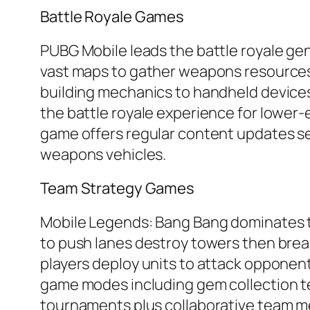
Battle Royale Games
PUBG Mobile leads the battle royale ge
vast maps to gather weapons resources 
building mechanics to handheld devices 
the battle royale experience for lower
game offers regular content updates se
weapons vehicles.
Team Strategy Games
Mobile Legends: Bang Bang dominates t
to push lanes destroy towers then brea
players deploy units to attack opponent
game modes including gem collection t
tournaments plus collaborative team me