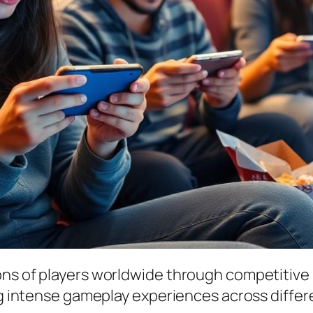
ions of players worldwide through competiti
ing intense gameplay experiences across differ