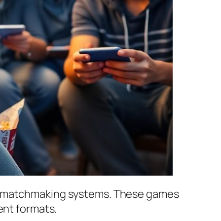
ve matchmaking systems. These games
ent formats.