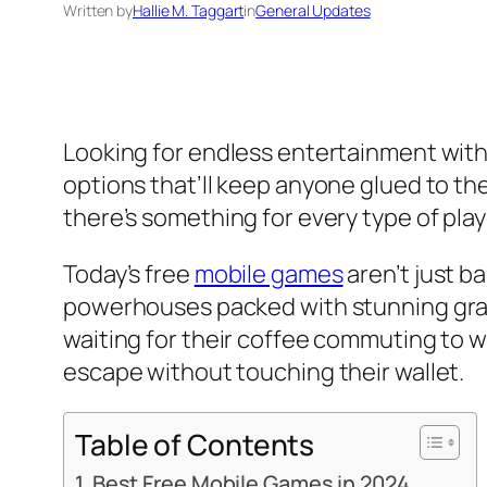
Written by
Hallie M. Taggart
in
General Updates
Looking for endless entertainment with
options that’ll keep anyone glued to t
there’s something for every type of play
Today’s free
mobile games
aren’t just b
powerhouses packed with stunning gra
waiting for their coffee commuting to w
escape without touching their wallet.
Table of Contents
Best Free Mobile Games in 2024